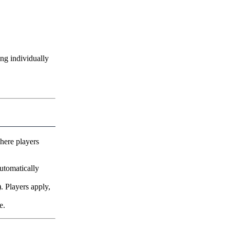
ng individually
here players
utomatically
. Players apply,
e.