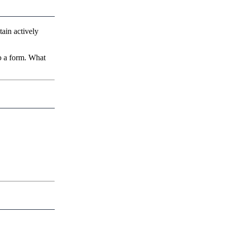
tain actively
to a form. What