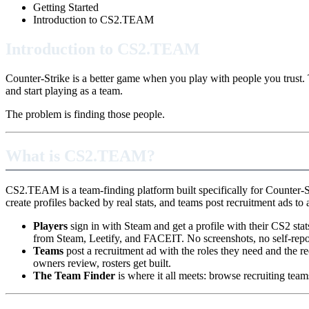
Getting Started
Introduction to CS2.TEAM
Introduction to CS2.TEAM
Counter-Strike is a better game when you play with people you trust. 
and start playing as a team.
The problem is finding those people.
What is CS2.TEAM?
CS2.TEAM is a team-finding platform built specifically for Counter-S
create profiles backed by real stats, and teams post recruitment ads to a
Players
sign in with Steam and get a profile with their CS2 st
from Steam, Leetify, and FACEIT. No screenshots, no self-repo
Teams
post a recruitment ad with the roles they need and the r
owners review, rosters get built.
The Team Finder
is where it all meets: browse recruiting teams