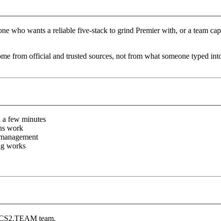
ne who wants a reliable five-stack to grind Premier with, or a team cap
come from official and trusted sources, not from what someone typed in
n a few minutes
ons work
r management
ng works
he CS2.TEAM team.