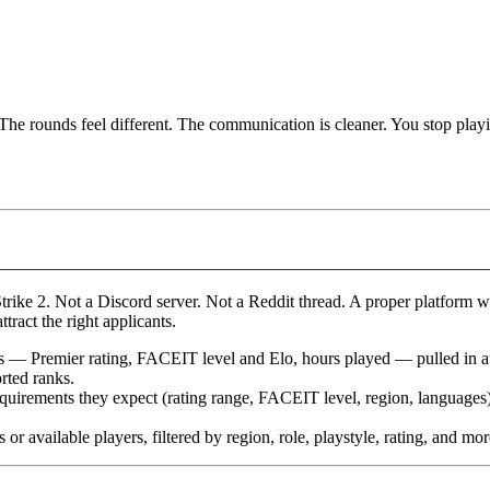
The rounds feel different. The communication is cleaner. You stop playi
trike 2. Not a Discord server. Not a Reddit thread. A proper platform w
ttract the right applicants.
ats — Premier rating, FACEIT level and Elo, hours played — pulled in a
rted ranks.
equirements they expect (rating range, FACEIT level, region, languages)
 or available players, filtered by region, role, playstyle, rating, and mor