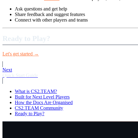
Ask questions and get help
Share feedback and suggest features
Connect with other players and teams
Ready to Play?
Let's get started →
Next
Quick Start Guide
What is CS2.TEAM?
Built for Next Level Players
How the Docs Are Organised
CS2.TEAM Community
Ready to Play?