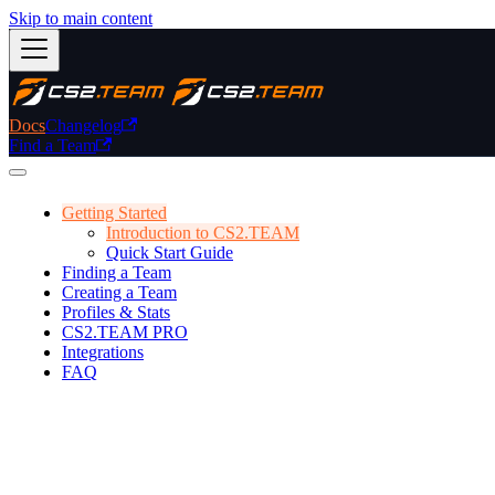
Skip to main content
Docs
Changelog
Find a Team
Getting Started
Introduction to CS2.TEAM
Quick Start Guide
Finding a Team
Creating a Team
Profiles & Stats
CS2.TEAM PRO
Integrations
FAQ