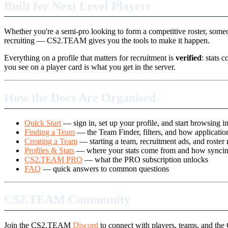
Built for Next Level Players
Whether you're a semi-pro looking to form a competitive roster, someo
recruiting — CS2.TEAM gives you the tools to make it happen.
Everything on a profile that matters for recruitment is
verified
: stats 
you see on a player card is what you get in the server.
How the Docs Are Organised
Quick Start
— sign in, set up your profile, and start browsing i
Finding a Team
— the Team Finder, filters, and how applicati
Creating a Team
— starting a team, recruitment ads, and roste
Profiles & Stats
— where your stats come from and how synci
CS2.TEAM PRO
— what the PRO subscription unlocks
FAQ
— quick answers to common questions
CS2.TEAM Community
Join the CS2.TEAM
Discord
to connect with players, teams, and t