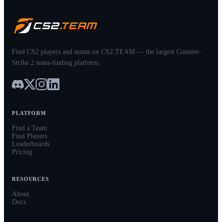
Find CS2 players and teams on CS2.TEAM — the largest Counter-
Strike 2 team-finding platform.
PLATFORM
Find a Team
Find Players
Leaderboards
Pricing
RESOURCES
About
Docs