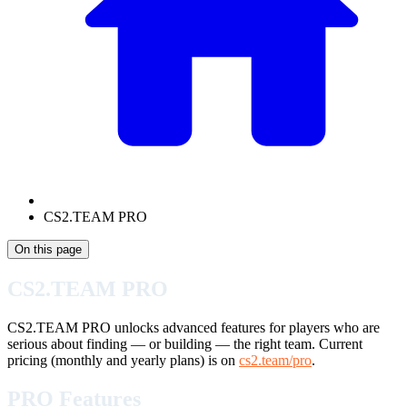
CS2.TEAM PRO
On this page
CS2.TEAM PRO
CS2.TEAM PRO unlocks advanced features for players who are
serious about finding — or building — the right team. Current
pricing (monthly and yearly plans) is on
cs2.team/pro
.
PRO Features