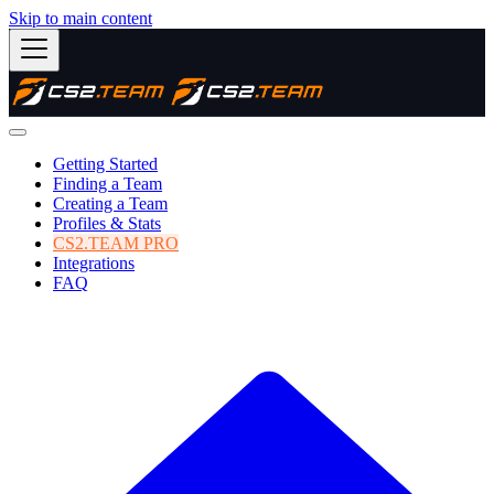
Skip to main content
Getting Started
Finding a Team
Creating a Team
Profiles & Stats
CS2.TEAM PRO
Integrations
FAQ