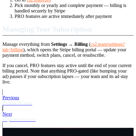
Pick monthly or yearly and complete payment — billing is
handled securely by Stripe
PRO features are active immediately after payment
Managing Your Subscription
Manage everything from
Settings → Billing
(
cs2.team/settings?
tab=billing
), which opens the Stripe billing portal — update your
payment method, switch plans, cancel, or resubscribe.
If you cancel, PRO features stay active until the end of your current
billing period. Note that anything PRO-gated (like bumping your
ad) pauses if your subscription lapses — your team and its ad stay
live.
Previous
Profiles & Stats
Next
Enjin Blockchain