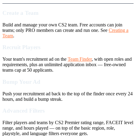
Create a Team
Build and manage your own CS2 team. Free accounts can join
teams; only PRO members can create and run one. See
Creating a
Team
.
Recruit Players
Your team's recruitment ad on the
Team Finder
, with open roles and
requirements, plus an unlimited application inbox — free-owned
teams cap at 50 applicants.
Bump Your Ad
Push your recruitment ad back to the top of the finder once every 24
hours, and build a bump streak.
Advanced Filters
Filter players and teams by CS2 Premier rating range, FACEIT level
range, and hours played — on top of the basic region, role,
playstyle, and language filters everyone gets.