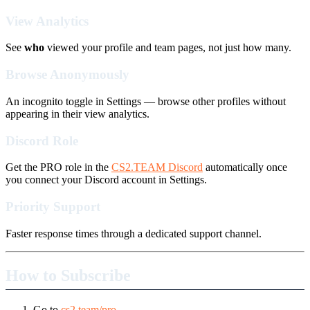
View Analytics
See
who
viewed your profile and team pages, not just how many.
Browse Anonymously
An incognito toggle in Settings — browse other profiles without
appearing in their view analytics.
Discord Role
Get the PRO role in the
CS2.TEAM Discord
automatically once
you connect your Discord account in Settings.
Priority Support
Faster response times through a dedicated support channel.
How to Subscribe
Go to
cs2.team/pro